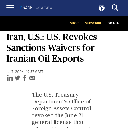
SHOP
|
SUBSCRIBE
|
SIGN IN
SITUATION REPORT
Iran, U.S.: U.S. Revokes
Sanctions Waivers for
Iranian Oil Exports
Jul 7, 2026 | 19:57 GMT
The U.S. Treasury
Department's Office of
Foreign Assets Control
revoked the June 21
general license that