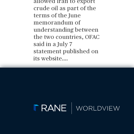
allowed Iran to export
crude oil as part of the
terms of the June
memorandum of
understanding between
the two countries, OFAC
said in a July 7
statement published on
its website.
...