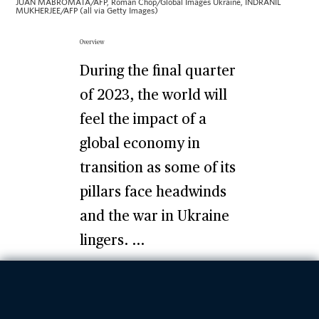
JUAN MABROMATA/AFP, Roman Chop/Global Images Ukraine, INDRANIL
MUKHERJEE/AFP (all via Getty Images)
Overview
During the final quarter
of 2023, the world will
feel the impact of a
global economy in
transition as some of its
pillars face headwinds
and the war in Ukraine
lingers. ...