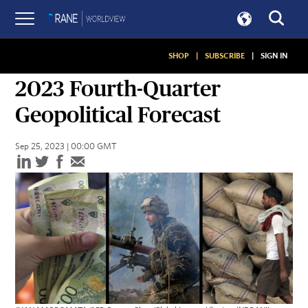
SHOP
|
SUBSCRIBE
|
SIGN IN
QUARTERLY FORECASTS
2023 Fourth-Quarter
Geopolitical Forecast
Sep 25, 2023 | 00:00 GMT