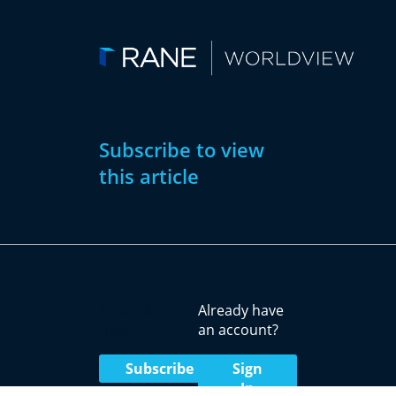
Subscribe to view
this article
Subscribe
Already have
Now
an account?
Subscribe
Sign
In