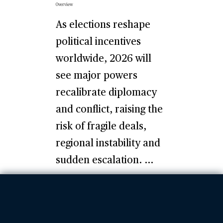
Overview
As elections reshape
political incentives
worldwide, 2026 will
see major powers
recalibrate diplomacy
and conflict, raising the
risk of fragile deals,
regional instability and
sudden escalation. ...