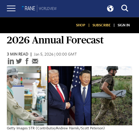
SHOP
|
SUBSCRIBE
|
SIGN IN
ANNUAL FORECASTS
2026 Annual Forecast
3
MIN READ
Jan 5, 2026 | 00:00 GMT
Getty Images STR (Contributor/Andrew Harnik/Scott Peterson)