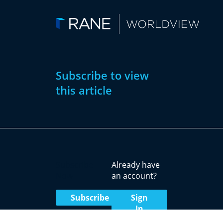
Subscribe to view
this article
Subscribe
Already have
Now
an account?
Subscribe
Sign
In