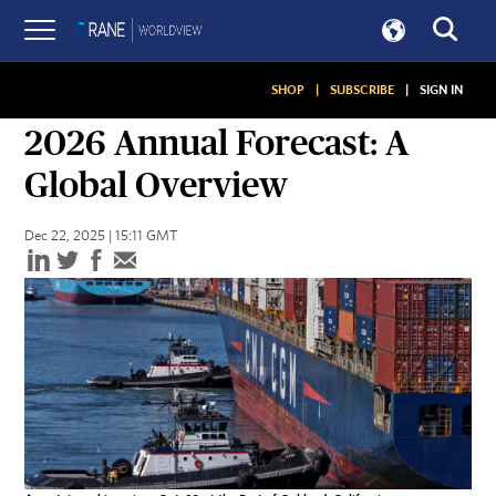
SHOP
|
SUBSCRIBE
|
SIGN IN
ANNUAL FORECASTS
2026 Annual Forecast: A
Global Overview
Dec 22, 2025 | 15:11 GMT