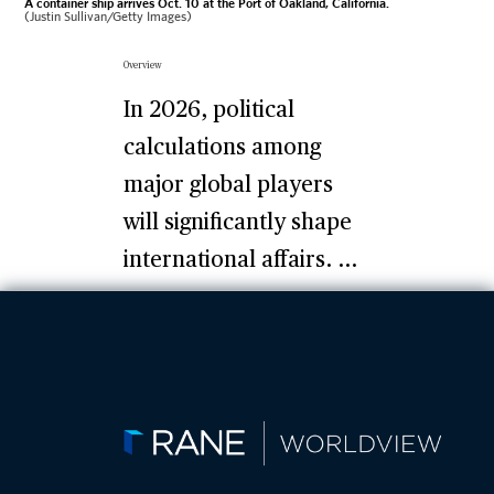
A container ship arrives Oct. 10 at the Port of Oakland, California.
(Justin Sullivan/Getty Images)
Overview
In 2026, political
calculations among
major global players
will significantly shape
international affairs. ...