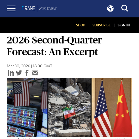
SHOP
|
SUBSCRIBE
|
SIGN IN
ASSESSMENTS
2026 Second-Quarter
Forecast: An Excerpt
Mar 30, 2026 | 18:00 GMT