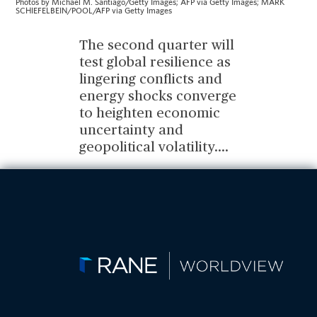
Photos by Michael M. Santiago/Getty Images; AFP via Getty Images; MARK
SCHIEFELBEIN/POOL/AFP via Getty Images
The second quarter will
test global resilience as
lingering conflicts and
energy shocks converge
to heighten economic
uncertainty and
geopolitical volatility.
...