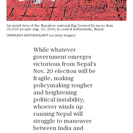
An aerial view of the Nepalese national flag formed by more than
35,000 people Aug. 23, 2014, in central Kathmandu, Nepal.
(PRAKASH MATHEMA/AFP via Getty Images)
While whatever
government emerges
victorious from Nepal's
Nov. 20 election will be
fragile, making
policymaking tougher
and heightening
political instability,
whoever winds up
running Nepal will
struggle to maneuver
between India and