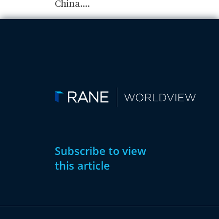
China.
...
Subscribe to view
this article