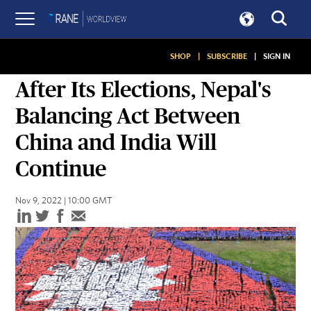
SHOP
|
SUBSCRIBE
|
SIGN IN
ASSESSMENTS
After Its Elections, Nepal's
Balancing Act Between
China and India Will
Continue
Nov 9, 2022 | 10:00 GMT