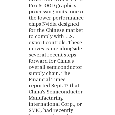
Pro 6000D graphics
processing units, one of
the lower-performance
chips Nvidia designed
for the Chinese market
to comply with U.S.
export controls. These
moves came alongside
several recent steps
forward for China's
overall semiconductor
supply chain. The
Financial Times
reported Sept. 17 that
China's Semiconductor
Manufacturing
International Corp., or
SMIC, had recently