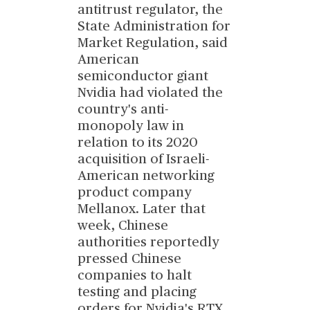
antitrust regulator, the
State Administration for
Market Regulation, said
American
semiconductor giant
Nvidia had violated the
country's anti-
monopoly law in
relation to its 2020
acquisition of Israeli-
American networking
product company
Mellanox. Later that
week, Chinese
authorities reportedly
pressed Chinese
companies to halt
testing and placing
orders for Nvidia's RTX