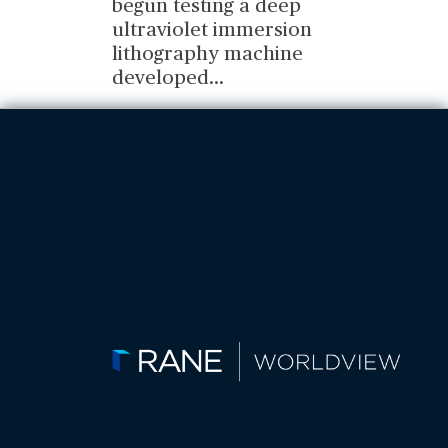
begun testing a deep
ultraviolet immersion
lithography machine
developed
...