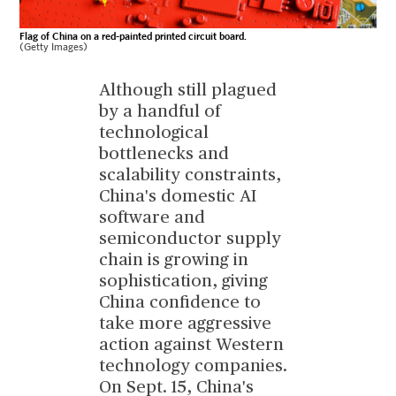
Flag of China on a red-painted printed circuit board.
(Getty Images)
Although still plagued
by a handful of
technological
bottlenecks and
scalability constraints,
China's domestic AI
software and
semiconductor supply
chain is growing in
sophistication, giving
China confidence to
take more aggressive
action against Western
technology companies.
On Sept. 15, China's