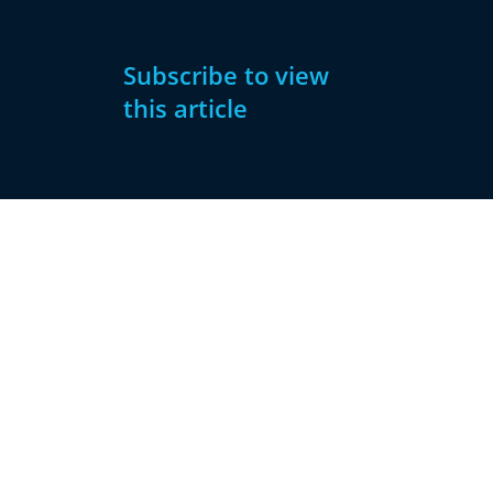
Subscribe to view
this article
Subscribe
Already have
Now
an account?
Subscribe
Sign
In