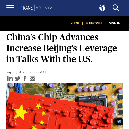
SHOP
|
SUBSCRIBE
|
SIGN IN
SNAPSHOTS
China's Chip Advances
Increase Beijing's Leverage
in Talks With the U.S.
Sep 18, 2025 | 21:33 GMT