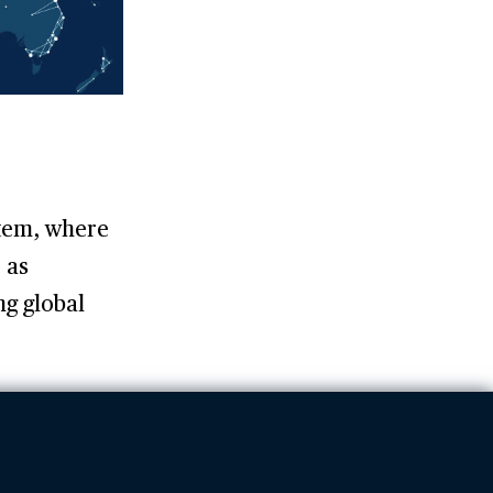
stem, where
 as
ng global