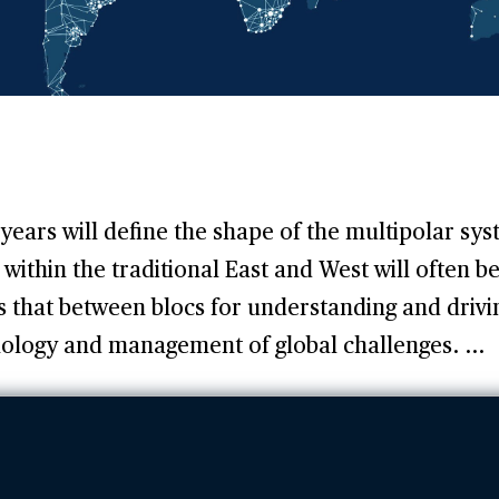
years will define the shape of the multipolar sy
within the traditional East and West will often be
as that between blocs for understanding and drivi
nology and management of global challenges. ...