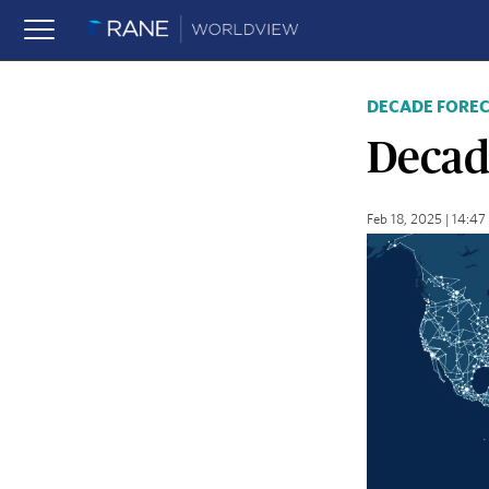
DECADE FORE
Decad
Feb 18, 2025 | 14:4