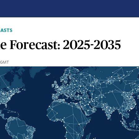
CASTS
e Forecast: 2025-2035
7 GMT