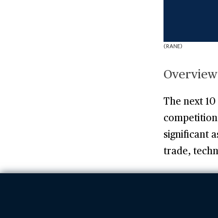
(RANE)
Overview
The next 10 
competition 
significant 
trade, tech