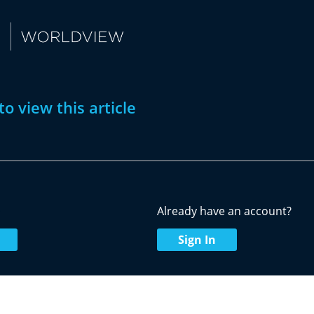
to view this article
w
Already have an account?
Sign In