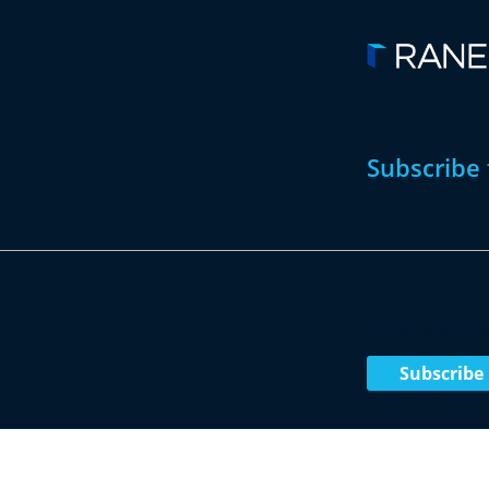
Subscribe 
Subscribe No
Subscribe