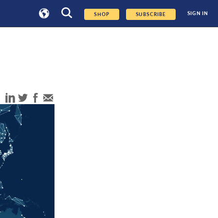
SIGN IN
SHOP
SUBSCRIBE