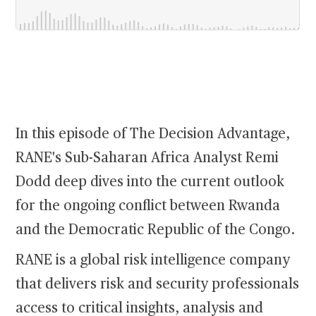
In this episode of The Decision Advantage,
RANE's Sub-Saharan Africa Analyst Remi
Dodd deep dives into the current outlook
for the ongoing conflict between Rwanda
and the Democratic Republic of the Congo.
RANE is a global risk intelligence company
that delivers risk and security professionals
access to critical insights, analysis and