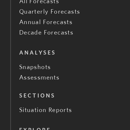
All Forecasts
Quarterly Forecasts
Annual Forecasts
Decade Forecasts
ANALYSES
Snapshots
Assessments
SECTIONS
Situation Reports