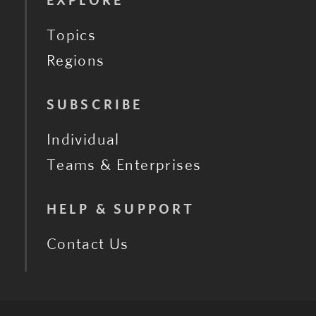
EXPLORE
Topics
Regions
SUBSCRIBE
Individual
Teams & Enterprises
HELP & SUPPORT
Contact Us