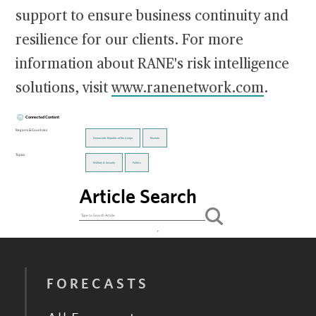
support to ensure business continuity and
resilience for our clients. For more
information about RANE's risk intelligence
solutions, visit
www.ranenetwork.com
.
Connected Content
Regions & Countries
Democratic Republic of the Congo
Rwanda
Topics
Military & Security
Politics
Article Search
FORECASTS