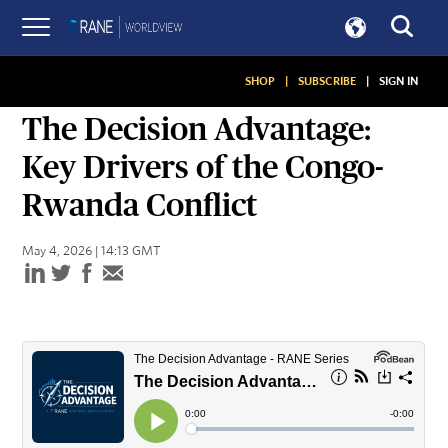
SHOP
|
SUBSCRIBE
|
SIGN IN
PODCASTS
The Decision Advantage:
Key Drivers of the Congo-
Rwanda Conflict
May 4, 2026 | 14:13 GMT