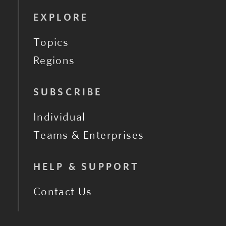
EXPLORE
Topics
Regions
SUBSCRIBE
Individual
Teams & Enterprises
HELP & SUPPORT
Contact Us