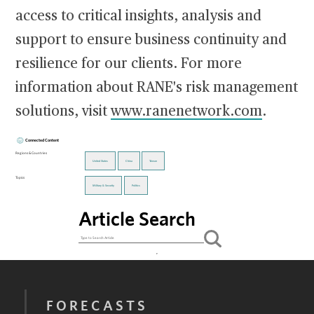
access to critical insights, analysis and
support to ensure business continuity and
resilience for our clients. For more
information about RANE's risk management
solutions, visit
www.ranenetwork.com
.
Connected Content
Regions & Countries
United States
China
Taiwan
Topics
Military & Security
Politics
Article Search
FORECASTS