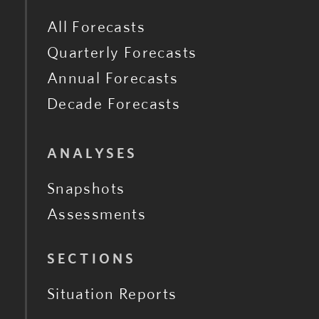
All Forecasts
Quarterly Forecasts
Annual Forecasts
Decade Forecasts
ANALYSES
Snapshots
Assessments
SECTIONS
Situation Reports