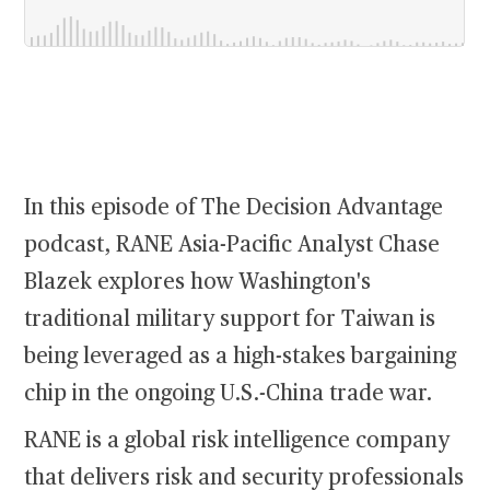
In this episode of The Decision Advantage
podcast, RANE Asia-Pacific Analyst Chase
Blazek explores how Washington's
traditional military support for Taiwan is
being leveraged as a high-stakes bargaining
chip in the ongoing U.S.-China trade war.
RANE is a global risk intelligence company
that delivers risk and security professionals