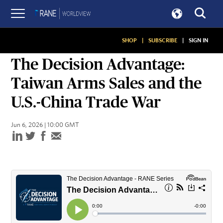
SHOP
|
SUBSCRIBE
|
SIGN IN
PODCASTS
The Decision Advantage:
Taiwan Arms Sales and the
U.S.-China Trade War
Jun 6, 2026 | 10:00 GMT