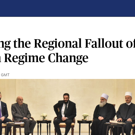
g the Regional Fallout o
n Regime Change
00 GMT