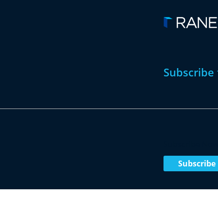
Subscribe 
Subscribe No
Subscribe