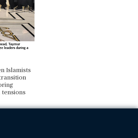
 head, Taymur
e leaders during a
en Islamists
transition
oring
l tensions