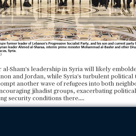
uze former leader of Lebanon's Progressive Socialist Party, and his son and current party
yrian leader Ahmed al-Sharaa, interim prime minister Mohammad al-Bashir and other Druz
cus, Syria.
s)
 al-Sham's leadership in Syria will likely embold
non and Jordan, while Syria's turbulent political 
prompt another wave of refugees into both neighb
ncouraging jihadist groups, exacerbating politica
ng security conditions there.
...