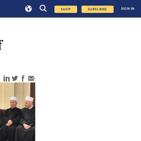
SIGN IN
SHOP
SUBSCRIBE
f