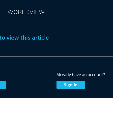
to view this article
w
Already have an account?
Sign In