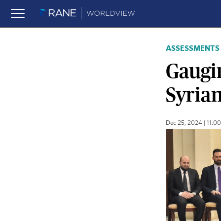
ASSESSMENTS
Gaugin
Syria
Dec 25, 2024 | 11: