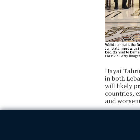
Walid Jumblatt, the Dr
Jumblatt, meet with S
Dec. 22 visit to Damas
(AFP via Getty Image
Hayat Tahrir
in both Leba
will likely 
countries, e
and worseni