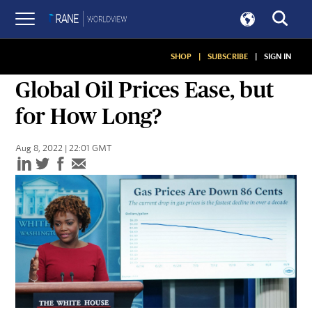
SHOP
|
SUBSCRIBE
|
SIGN IN
ASSESSMENTS
Global Oil Prices Ease, but
for How Long?
Aug 8, 2022 | 22:01 GMT