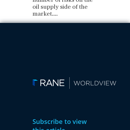
number of risks on the
oil supply side of the
market.
...
Subscribe to view
this article