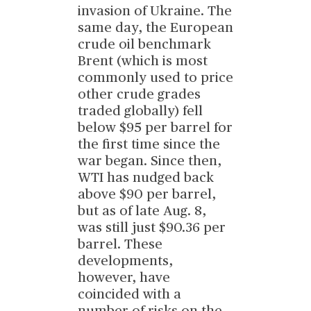
invasion of Ukraine. The
same day, the European
crude oil benchmark
Brent (which is most
commonly used to price
other crude grades
traded globally) fell
below $95 per barrel for
the first time since the
war began. Since then,
WTI has nudged back
above $90 per barrel,
but as of late Aug. 8,
was still just $90.36 per
barrel. These
developments,
however, have
coincided with a