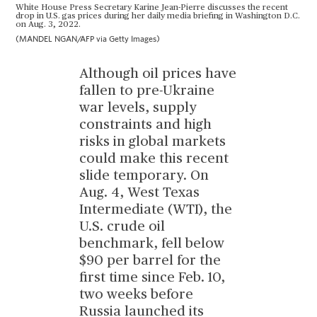
White House Press Secretary Karine Jean-Pierre discusses the recent
drop in U.S. gas prices during her daily media briefing in Washington D.C.
on Aug. 3, 2022.
(MANDEL NGAN/AFP via Getty Images)
Although oil prices have
fallen to pre-Ukraine
war levels, supply
constraints and high
risks in global markets
could make this recent
slide temporary. On
Aug. 4, West Texas
Intermediate (WTI), the
U.S. crude oil
benchmark, fell below
$90 per barrel for the
first time since Feb. 10,
two weeks before
Russia launched its