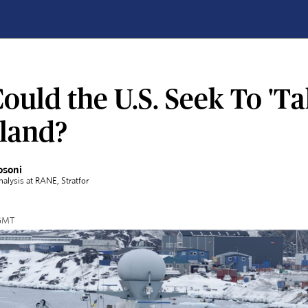
uld the U.S. Seek To 'Ta
land?
osoni
Analysis at RANE
, Stratfor
 GMT