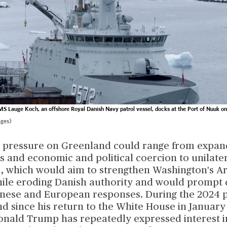
S Lauge Koch, an offshore Royal Danish Navy patrol vessel, docks at the Port of Nuuk o
ages)
S. pressure on Greenland could range from expan
 and economic and political coercion to unilate
n, which would aim to strengthen Washington's Ar
ile eroding Danish authority and would prompt 
inese and European responses. During the 2024 p
 since his return to the White House in January 
onald Trump has repeatedly expressed interest i