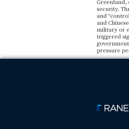
Greenland, o
security. T
and "control
and Chinese 
military or 
triggered s
governments 
pressure pe