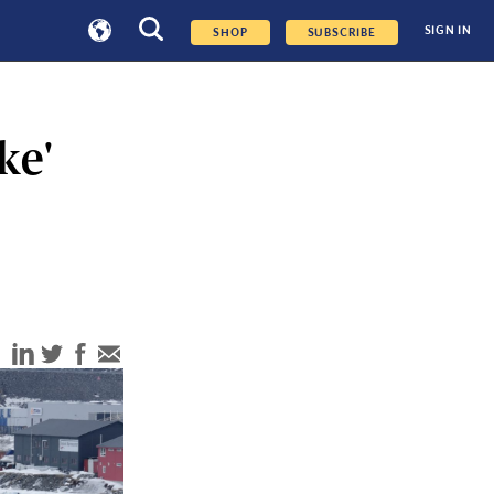
SIGN IN
SHOP
SUBSCRIBE
ke'