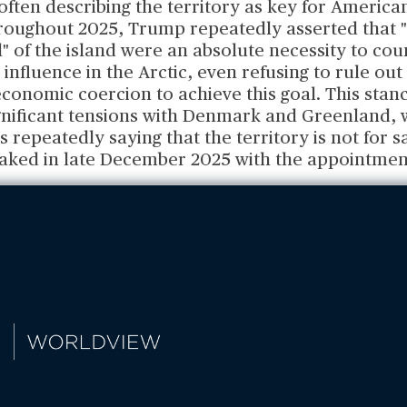
ften describing the territory as key for America
hroughout 2025, Trump repeatedly asserted that 
" of the island were an absolute necessity to co
influence in the Arctic, even refusing to rule out
economic coercion to achieve this goal. This stan
ignificant tensions with Denmark and Greenland, 
repeatedly saying that the territory is not for sa
aked in late December 2025 with the appointmen