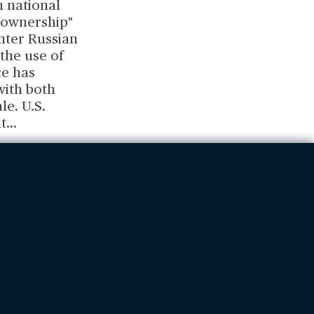
n national
"ownership"
unter Russian
 the use of
ce has
with both
le. U.S.
t
...