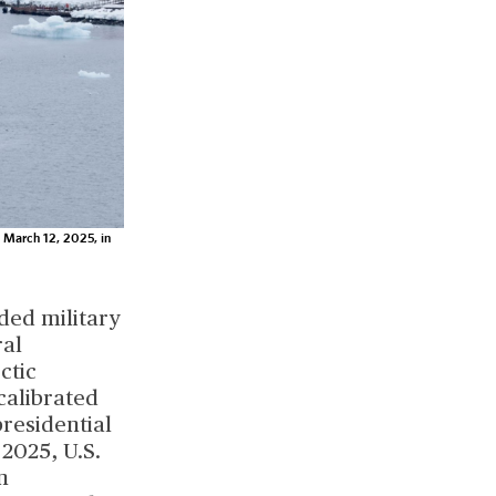
n March 12, 2025, in
ded military
ral
ctic
calibrated
residential
2025, U.S.
n