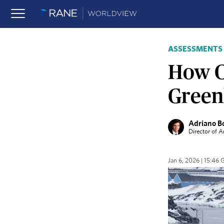
ASSESSMENTS
How Co
Green
Adriano B
Director of 
Jan 6, 2026 | 15:46