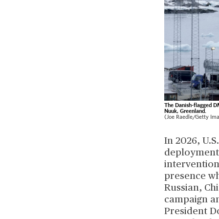
The Danish-flagged DM
Nuuk, Greenland.
(Joe Raedle/Getty Im
In 2026, U.
deployments
interventio
presence wh
Russian, Ch
campaign and
President D