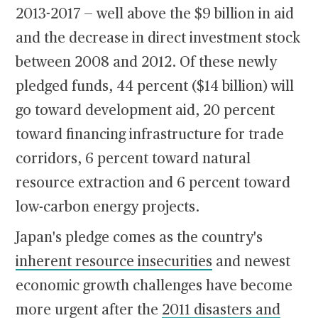
2013-2017 — well above the $9 billion in aid
and the decrease in direct investment stock
between 2008 and 2012. Of these newly
pledged funds, 44 percent ($14 billion) will
go toward development aid, 20 percent
toward financing infrastructure for trade
corridors, 6 percent toward natural
resource extraction and 6 percent toward
low-carbon energy projects.
Japan's pledge comes as the country's
inherent resource insecurities
and newest
economic growth challenges have become
more urgent after the
2011 disasters and