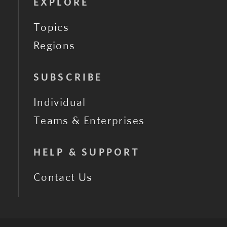
EXPLORE
Topics
Regions
SUBSCRIBE
Individual
Teams & Enterprises
HELP & SUPPORT
Contact Us