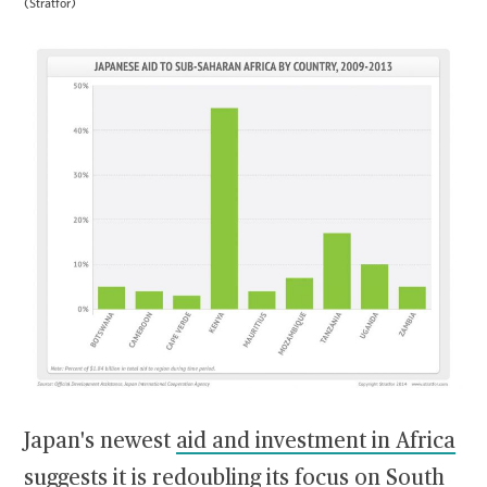
(Stratfor)
Japan's newest
aid and investment in Africa
suggests it is redoubling its focus on South