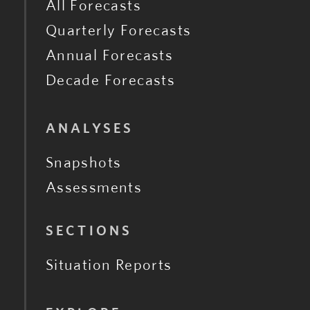
All Forecasts
Quarterly Forecasts
Annual Forecasts
Decade Forecasts
ANALYSES
Snapshots
Assessments
SECTIONS
Situation Reports