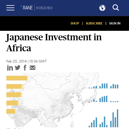
SHOP
|
SUBSCRIBE
|
SIGN IN
GRAPHICS
Japanese Investment in
Africa
Feb 20, 2014 | 18:36 GMT