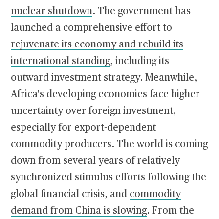
nuclear shutdown
. The government has
launched a comprehensive effort to
rejuvenate its economy and rebuild its
international standing
, including its
outward investment strategy. Meanwhile,
Africa's developing economies face higher
uncertainty over foreign investment,
especially for export-dependent
commodity producers. The world is coming
down from several years of relatively
synchronized stimulus efforts following the
global financial crisis, and
commodity
demand from China is slowing
. From the