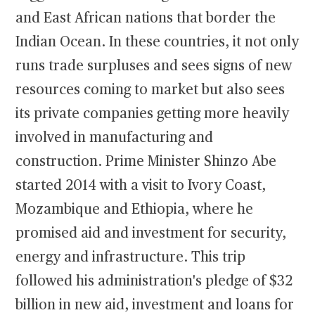
and East African nations that border the
Indian Ocean. In these countries, it not only
runs trade surpluses and sees signs of new
resources coming to market but also sees
its private companies getting more heavily
involved in manufacturing and
construction. Prime Minister Shinzo Abe
started 2014 with a visit to Ivory Coast,
Mozambique and Ethiopia, where he
promised aid and investment for security,
energy and infrastructure. This trip
followed his administration's pledge of $32
billion in new aid, investment and loans for