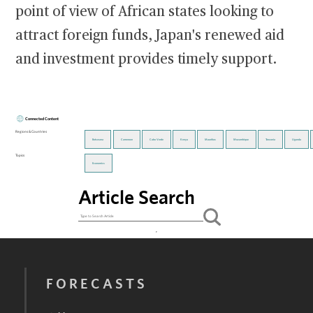
point of view of African states looking to
attract foreign funds, Japan's renewed aid
and investment provides timely support.
Connected Content
Regions & Countries
Botswana
Cameroon
Cabo Verde
Kenya
Mauritius
Mozambique
Tanzania
Uganda
Topics
Economics
Article Search
FORECASTS