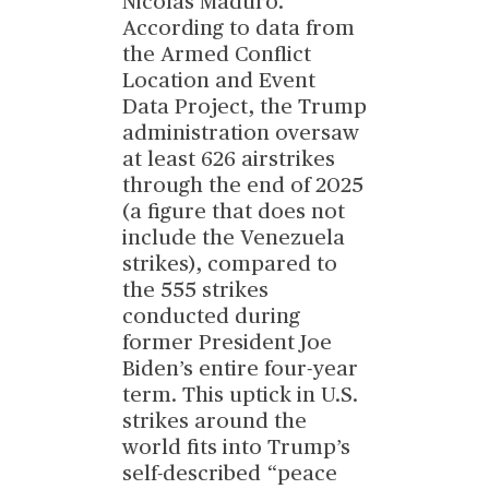
Nicolas Maduro.
According to data from
the Armed Conflict
Location and Event
Data Project, the Trump
administration oversaw
at least 626 airstrikes
through the end of 2025
(a figure that does not
include the Venezuela
strikes), compared to
the 555 strikes
conducted during
former President Joe
Biden’s entire four-year
term. This uptick in U.S.
strikes around the
world fits into Trump’s
self-described “peace