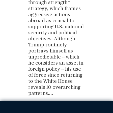
through strength”
strategy, which frames
aggressive actions
abroad as crucial to
supporting U.S. national
security and political
objectives. Although
Trump routinely
portrays himself as
unpredictable -- which
he considers an asset in
foreign policy -- his use
of force since returning
to the White House
reveals 10 overarching
patterns.
...