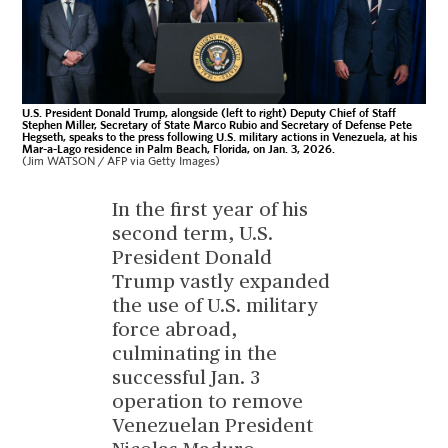
U.S. President Donald Trump, alongside (left to right) Deputy Chief of Staff
Stephen Miller, Secretary of State Marco Rubio and Secretary of Defense Pete
Hegseth, speaks to the press following U.S. military actions in Venezuela, at his
Mar-a-Lago residence in Palm Beach, Florida, on Jan. 3, 2026.
(Jim WATSON / AFP via Getty Images)
In the first year of his
second term, U.S.
President Donald
Trump vastly expanded
the use of U.S. military
force abroad,
culminating in the
successful Jan. 3
operation to remove
Venezuelan President