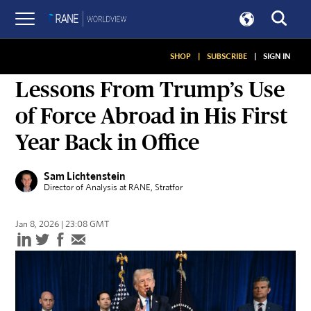
SHOP
|
SUBSCRIBE
|
SIGN IN
ON SECURITY
Lessons From Trump’s Use
of Force Abroad in His First
Year Back in Office
Sam Lichtenstein
Director of Analysis at RANE
, Stratfor
Jan 8, 2026 | 23:08 GMT