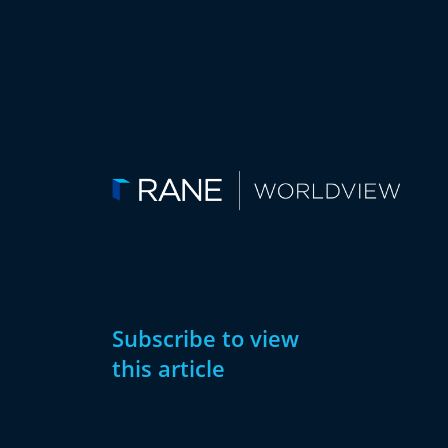
Subscribe to view
this article