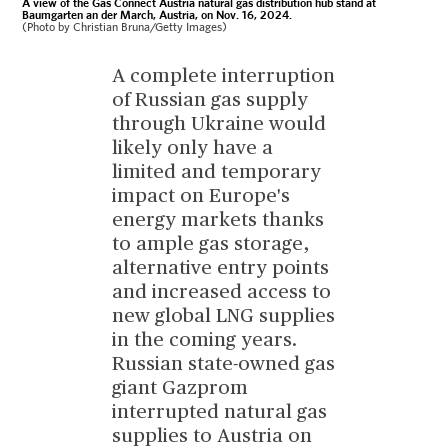
A view of the Gas Connect Austria natural gas distribution hub stand at
Baumgarten an der March, Austria, on Nov. 16, 2024.
(Photo by Christian Bruna/Getty Images)
A complete interruption
of Russian gas supply
through Ukraine would
likely only have a
limited and temporary
impact on Europe's
energy markets thanks
to ample gas storage,
alternative entry points
and increased access to
new global LNG supplies
in the coming years.
Russian state-owned gas
giant Gazprom
interrupted natural gas
supplies to Austria on