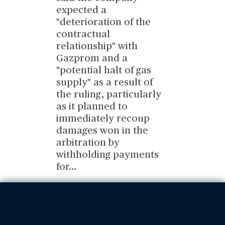
expected a
"deterioration of the
contractual
relationship" with
Gazprom and a
"potential halt of gas
supply" as a result of
the ruling, particularly
as it planned to
immediately recoup
damages won in the
arbitration by
withholding payments
for
...