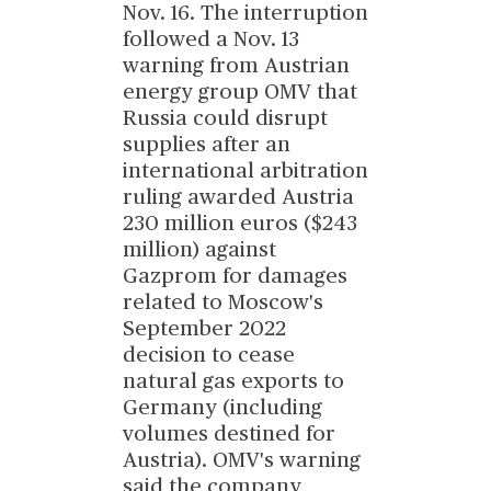
Nov. 16. The interruption
followed a Nov. 13
warning from Austrian
energy group OMV that
Russia could disrupt
supplies after an
international arbitration
ruling awarded Austria
230 million euros ($243
million) against
Gazprom for damages
related to Moscow's
September 2022
decision to cease
natural gas exports to
Germany (including
volumes destined for
Austria). OMV's warning
said the company