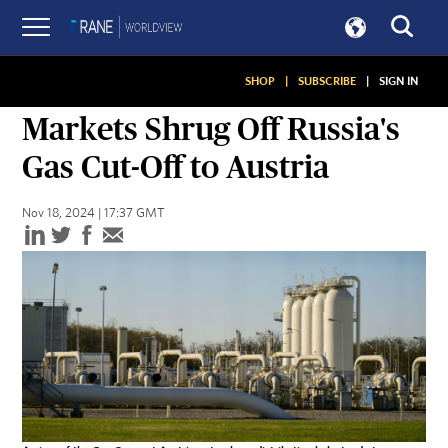
SHOP
|
SUBSCRIBE
|
SIGN IN
SNAPSHOTS
Markets Shrug Off Russia's
Gas Cut-Off to Austria
Nov 18, 2024 | 17:37 GMT