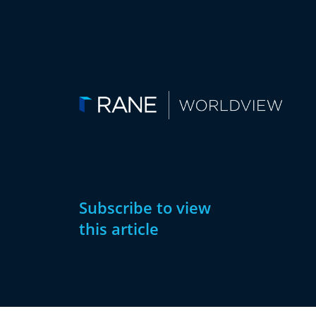
Subscribe to view
this article