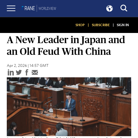
SHOP
|
SUBSCRIBE
|
SIGN IN
ASSESSMENTS
A New Leader in Japan and
an Old Feud With China
Apr 2, 2026 | 14:57 GMT