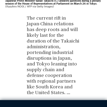
Japanese Prime Minister Sanae Takaichi (C) answers questions during a plenary
session of the House of Representatives at Parliament on March 26 in Tokyo.
(Kazuhiro NOGI / AFP via Getty Images)
The current rift in
Japan-China relations
has deep roots and will
likely last for the
duration of the Takaichi
administration,
portending industrial
disruptions in Japan,
and Tokyo leaning into
supply chain and
defense cooperation
with regional partners
like South Korea and
the United States.
...