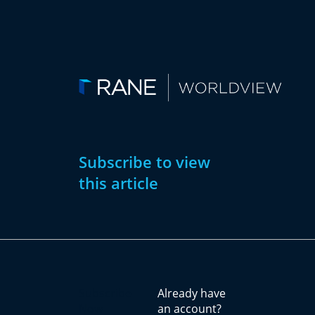
Subscribe to view
this article
Subscribe
Already have
Now
an account?