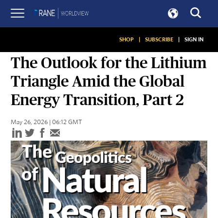
SHOP
|
SUBSCRIBE
|
SIGN IN
ASSESSMENTS
The Outlook for the Lithium
Triangle Amid the Global
Energy Transition, Part 2
May 26, 2026 | 06:12 GMT