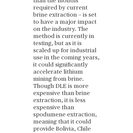
than the months
required by current
brine extraction -- is set
to have a major impact
on the industry. The
method is currently in
testing, but as it is
scaled up for industrial
use in the coming years,
it could significantly
accelerate lithium
mining from brine.
Though DLE is more
expensive than brine
extraction, it is less
expensive than
spodumene extraction,
meaning that it could
provide Bolivia, Chile