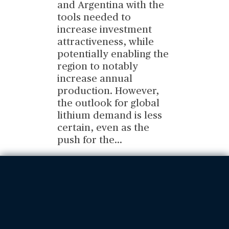
and Argentina with the
tools needed to
increase investment
attractiveness, while
potentially enabling the
region to notably
increase annual
production. However,
the outlook for global
lithium demand is less
certain, even as the
push for the
...