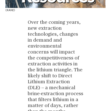
(RANE)
Over the coming years,
new extraction
technologies, changes
in demand and
environmental
concerns will impact
the competitiveness of
extraction activities in
the lithium triangle. The
likely shift to Direct
Lithium Extraction
(DLE) -- a mechanical
brine-extraction process
that filters lithium in a
matter of days, rather