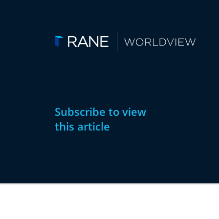
Subscribe to view
this article