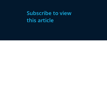
Subscribe to view
this article
Subscribe
Already have
Now
an account?
Subscribe
Sign
In