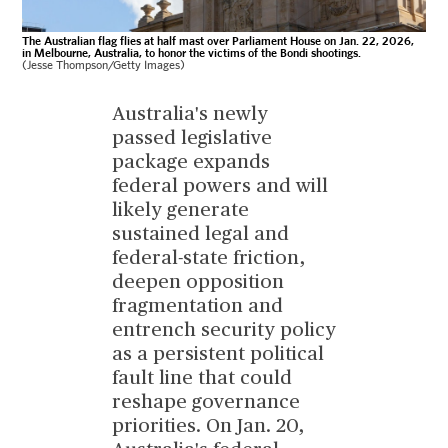
The Australian flag flies at half mast over Parliament House on Jan. 22, 2026,
in Melbourne, Australia, to honor the victims of the Bondi shootings.
(Jesse Thompson/Getty Images)
Australia's newly
passed legislative
package expands
federal powers and will
likely generate
sustained legal and
federal-state friction,
deepen opposition
fragmentation and
entrench security policy
as a persistent political
fault line that could
reshape governance
priorities. On Jan. 20,