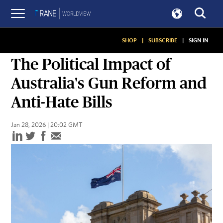
SHOP
|
SUBSCRIBE
|
SIGN IN
ASSESSMENTS
The Political Impact of
Australia's Gun Reform and
Anti-Hate Bills
Jan 28, 2026 | 20:02 GMT