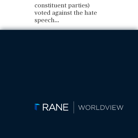
constituent parties)
voted against the hate
speech
...