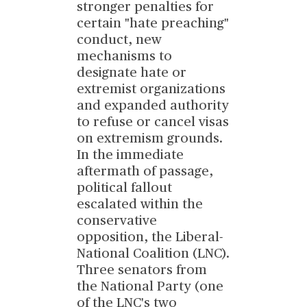
stronger penalties for
certain "hate preaching"
conduct, new
mechanisms to
designate hate or
extremist organizations
and expanded authority
to refuse or cancel visas
on extremism grounds.
In the immediate
aftermath of passage,
political fallout
escalated within the
conservative
opposition, the Liberal-
National Coalition (LNC).
Three senators from
the National Party (one
of the LNC's two