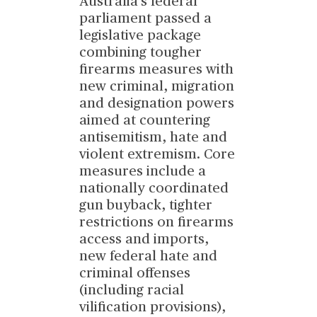
Australia's federal
parliament passed a
legislative package
combining tougher
firearms measures with
new criminal, migration
and designation powers
aimed at countering
antisemitism, hate and
violent extremism. Core
measures include a
nationally coordinated
gun buyback, tighter
restrictions on firearms
access and imports,
new federal hate and
criminal offenses
(including racial
vilification provisions),