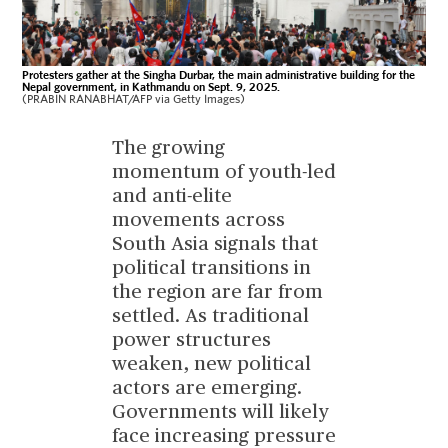
Protesters gather at the Singha Durbar, the main administrative building for the
Nepal government, in Kathmandu on Sept. 9, 2025.
(PRABIN RANABHAT/AFP via Getty Images)
The growing
momentum of youth-led
and anti-elite
movements across
South Asia signals that
political transitions in
the region are far from
settled. As traditional
power structures
weaken, new political
actors are emerging.
Governments will likely
face increasing pressure