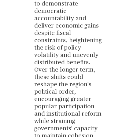
to demonstrate
democratic
accountability and
deliver economic gains
despite fiscal
constraints, heightening
the risk of policy
volatility and unevenly
distributed benefits.
Over the longer term,
these shifts could
reshape the region's
political order,
encouraging greater
popular participation
and institutional reform
while straining
governments' capacity
to maintain cohesion