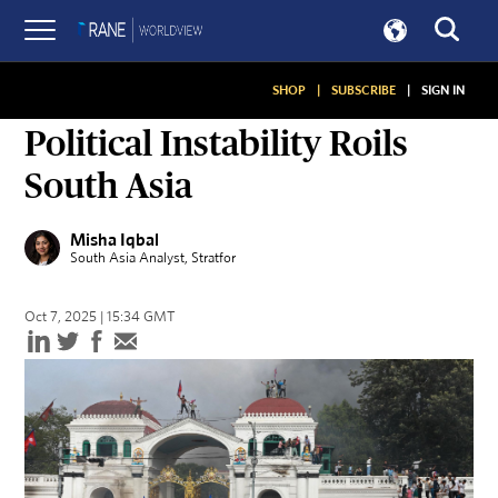
SHOP
|
SUBSCRIBE
|
SIGN IN
ON GEOPOLITICS
Political Instability Roils
South Asia
Misha Iqbal
South Asia Analyst
, Stratfor
Oct 7, 2025 | 15:34 GMT