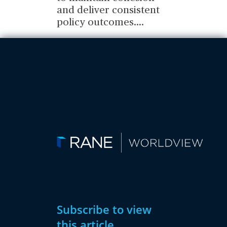
and deliver consistent
policy outcomes.
...
Subscribe to view
this article