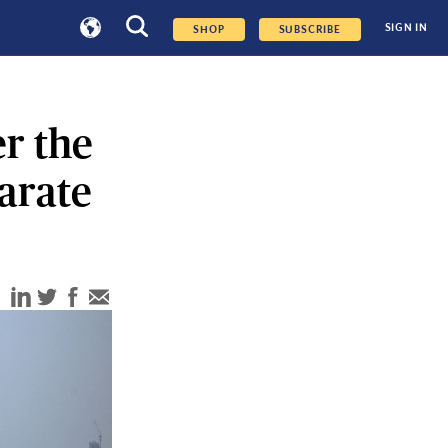
SIGN IN
SHOP
SUBSCRIBE
r the
arate