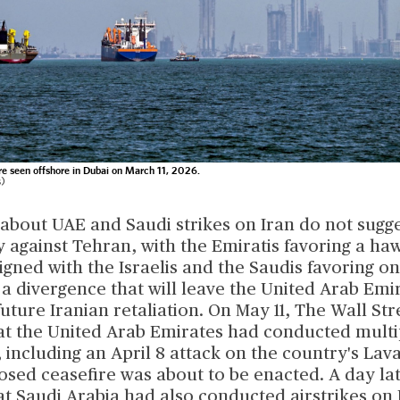
e seen offshore in Dubai on March 11, 2026.
s)
about UAE and Saudi strikes on Iran do not sugge
y against Tehran, with the Emiratis favoring a ha
gned with the Israelis and the Saudis favoring on
 a divergence that will leave the United Arab Em
uture Iranian retaliation. On May 11, The Wall Str
at the United Arab Emirates had conducted multip
, including an April 8 attack on the country's Lava
osed ceasefire was about to be enacted. A day la
t Saudi Arabia had also conducted airstrikes on 