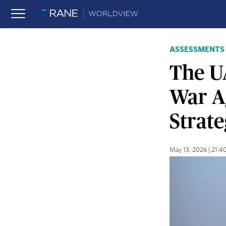
ASSESSMENTS
The U
War Ag
Strate
May 13, 2026 | 21: