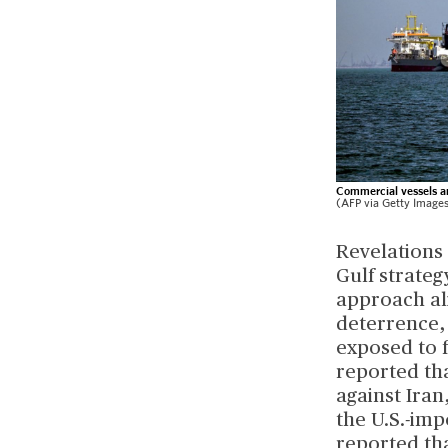
Commercial vessels ar
(AFP via Getty Image
Revelations 
Gulf strateg
approach ali
deterrence,
exposed to f
reported th
against Iran
the U.S.-imp
reported tha