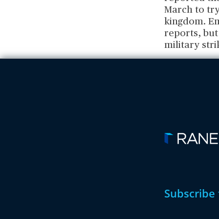
March to tr
kingdom. Em
reports, but
military str
Subscribe 