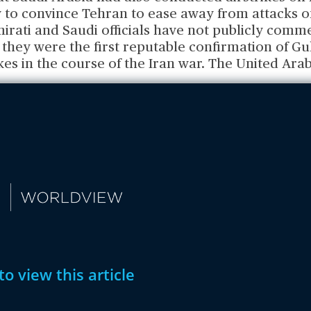
y to convince Tehran to ease away from attacks o
irati and Saudi officials have not publicly comm
 they were the first reputable confirmation of Gu
ikes in the course of the Iran war. The United Ara
to view this article