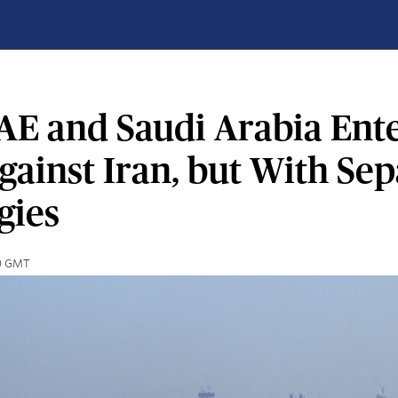
AE and Saudi Arabia Ente
ainst Iran, but With Sep
gies
40 GMT