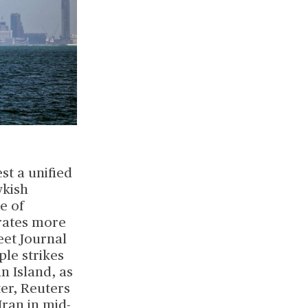
st a unified
wkish
e of
irates more
eet Journal
le strikes
n Island, as
ter, Reuters
Iran in mid-