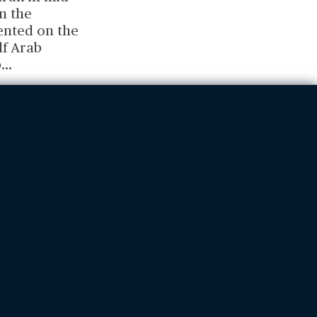
n the
ented on the
lf Arab
b
...