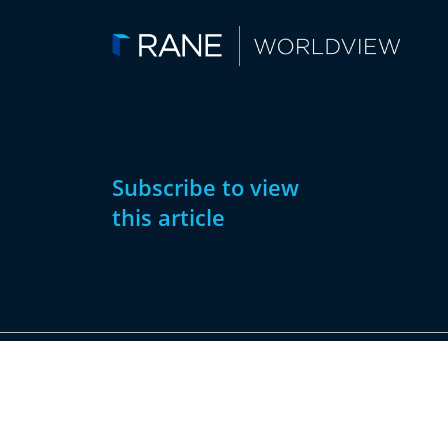
Subscribe to view
this article
Subscribe
Already have