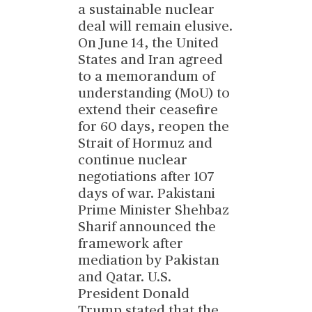
a sustainable nuclear
deal will remain elusive.
On June 14, the United
States and Iran agreed
to a memorandum of
understanding (MoU) to
extend their ceasefire
for 60 days, reopen the
Strait of Hormuz and
continue nuclear
negotiations after 107
days of war. Pakistani
Prime Minister Shehbaz
Sharif announced the
framework after
mediation by Pakistan
and Qatar. U.S.
President Donald
Trump stated that the