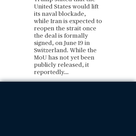
United States would lift
its naval blockade,
while Iran is expected to
reopen the strait once
the deal is formally
signed, on June 19 in
Switzerland. While the
MoU has not yet been
publicly released, it
reportedly
...