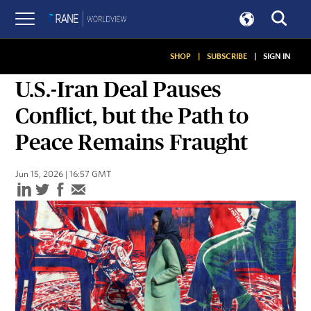
SHOP
|
SUBSCRIBE
|
SIGN IN
SNAPSHOTS
U.S.-Iran Deal Pauses
Conflict, but the Path to
Peace Remains Fraught
Jun 15, 2026 | 16:57 GMT