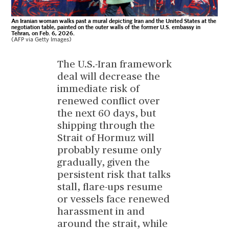
An Iranian woman walks past a mural depicting Iran and the United States at the
negotiation table, painted on the outer walls of the former U.S. embassy in
Tehran, on Feb. 6, 2026.
(AFP via Getty Images)
The U.S.-Iran framework
deal will decrease the
immediate risk of
renewed conflict over
the next 60 days, but
shipping through the
Strait of Hormuz will
probably resume only
gradually, given the
persistent risk that talks
stall, flare-ups resume
or vessels face renewed
harassment in and
around the strait, while