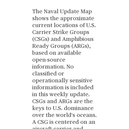
The Naval Update Map
shows the approximate
current locations of U.S.
Carrier Strike Groups
(CSGs) and Amphibious
Ready Groups (ARGs),
based on available
open-source
information. No
classified or
operationally sensitive
information is included
in this weekly update.
CSGs and ARGs are the
keys to U.S. dominance
over the world's oceans.
A CSG is centered on an