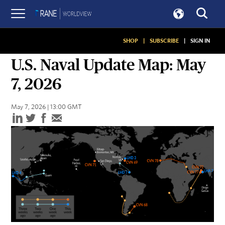
SHOP
|
SUBSCRIBE
|
SIGN IN
ASSESSMENTS
U.S. Naval Update Map: May
7, 2026
May 7, 2026 | 13:00 GMT