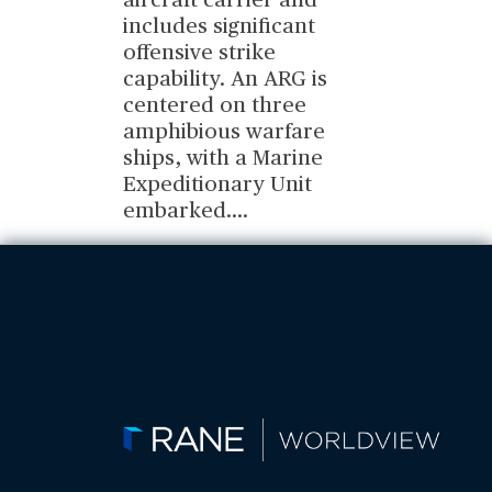
aircraft carrier and
includes significant
offensive strike
capability. An ARG is
centered on three
amphibious warfare
ships, with a Marine
Expeditionary Unit
embarked.
...