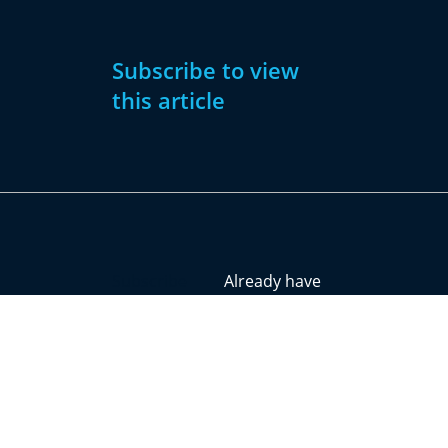
Subscribe to view
this article
Subscribe
Already have
Now
an account?
Subscribe
Sign
In