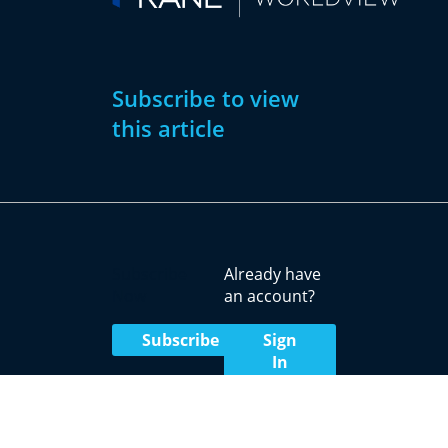
Subscribe to view
this article
Subscribe
Already have
Now
an account?
Subscribe
Sign
In