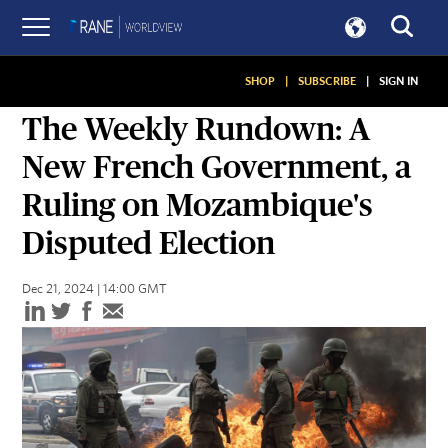
SHOP
|
SUBSCRIBE
|
SIGN IN
ASSESSMENTS
The Weekly Rundown: A
New French Government, a
Ruling on Mozambique's
Disputed Election
Dec 21, 2024 | 14:00 GMT