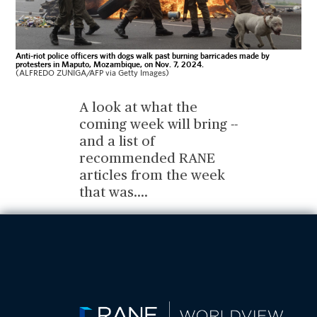
Anti-riot police officers with dogs walk past burning barricades made by
protesters in Maputo, Mozambique, on Nov. 7, 2024.
(ALFREDO ZUNIGA/AFP via Getty Images)
A look at what the
coming week will bring --
and a list of
recommended RANE
articles from the week
that was.
...