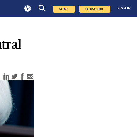
SIGN IN
SHOP
SUBSCRIBE
tral