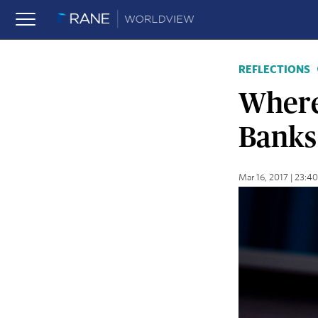
REFLECTIONS
Where
Banks
Mar 16, 2017 | 23: