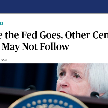
 the Fed Goes, Other Cen
 May Not Follow
40 GMT