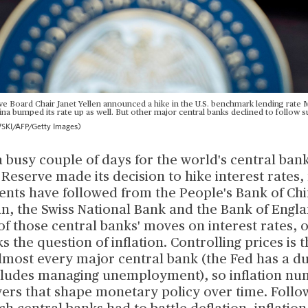
e Board Chair Janet Yellen announced a hike in the U.S. benchmark lending rate M
na bumped its rate up as well. But other major central banks declined to follow su
I/AFP/Getty Images)
a busy couple of days for the world's central bank
 Reserve made its decision to hike interest rates,
ts have followed from the People's Bank of Chi
an, the Swiss National Bank and the Bank of Engl
of those central banks' moves on interest rates, o
ks the question of inflation. Controlling prices is 
almost every major central bank (the Fed has a 
ncludes managing unemployment), so inflation nu
vers that shape monetary policy over time. Follo