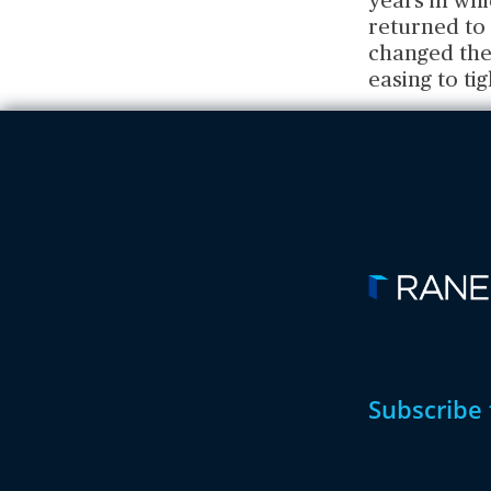
years in whi
returned to
changed the
easing to ti
Subscribe 