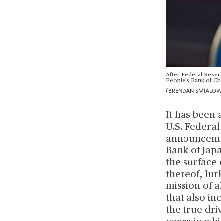
After Federal Reserv
People's Bank of Chi
(BRENDAN SMIALOWSK
It has been 
U.S. Federal
announcemen
Bank of Jap
the surface 
thereof, lur
mission of 
that also i
the true dri