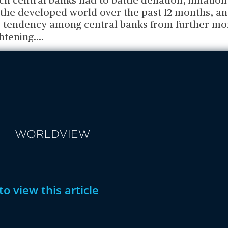
ch central banks had to battle deflation, inflation
 the developed world over the past 12 months, an
 tendency among central banks from further mo
ghtening.
...
to view this article