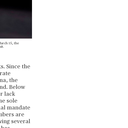
arch 15, the
it.
s. Since the
 rate
na, the
and. Below
r lack
the sole
dual mandate
mbers are
wing several