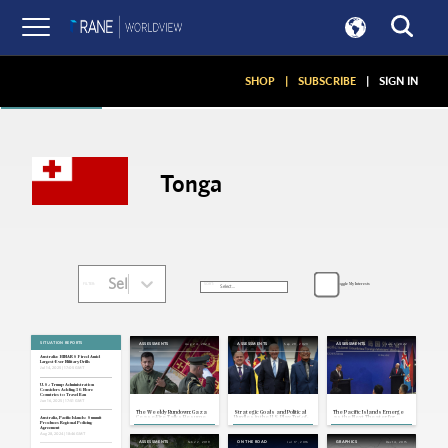
Articles
SHOP
|
SUBSCRIBE
|
SIGN IN
Tonga
Select...
Toggle My Interests
SORT:
FILTER:
SITUATION REPORTS
Aug 24, 2024
Sep 29, 2023
Jun 1, 2022
ASSESSMENTS
ASSESSMENTS
ASSESSMENTS
Australia: HIMARS Fired Amid
Largest-Ever Military Drills
Jul 14, 2025 | 17:05 GMT
U.S.: Trump Administration
Considers Adding 36 More
Countries to Travel Ban
Jun 16, 2025 | 17:51 GMT
The Weekly Rundown: Gaza
Strategic Goals and Political
The Pacific Islands Emerge
Cease-Fire Talks Resume,
Hurdles in the U.S. Play Tug-of-
as the Next Theater for
Australia, Pacific Islands: Summit
Ukraine Observes Third Post-
War Over the Pacific Islands
Great Power Competition
Produces Regional Policing
Invasion Independence Day
Agreement
Aug 28, 2024 | 18:46 GMT
Feb 22, 2019
Jul 17, 2016
Dec 14, 2015
ASSESSMENTS
ON THE ROAD
GRAPHICS