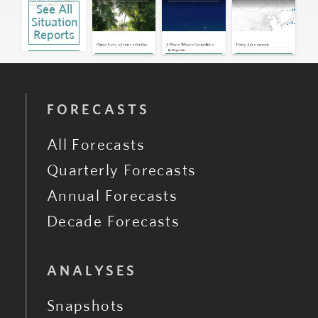
France: Paris Strengthens Defense
See All
Cooperation With Pacific Island
Countries
Dec 7, 2023 | 17:42 GMT
Situation
Pacific Islands: Flurry of Visits
Highlights Region's Growing
Reports
Strategic Importance
Jul 27, 2023 | 19:44 GMT
China Sets a Course for the
A Place Where Geopolitics
Paris Agreement
Australia: Naval Vessels Gifted to
U.S.'s Pacific Domain
Fades
Emphasizes Shift Away From
By
Diego Solis
Pacific Islands Have Significant Faults
Oil
Jul 1, 2022 | 16:29 GMT
Tonga: Cable Failure Reveals
Increasing Competition Between
World Powers in Pacific
Jan 18, 2022 | 21:31 GMT
Tonga: Prime Minister Rescinds Call
to Unite Against Chinese Debt
Aug 21, 2018 | 18:12 GMT
FORECASTS
All Forecasts
Quarterly Forecasts
Annual Forecasts
Decade Forecasts
ANALYSES
Snapshots