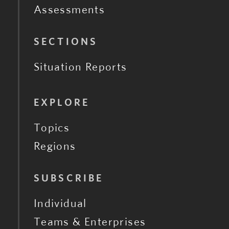
Assessments
SECTIONS
Situation Reports
EXPLORE
Topics
Regions
SUBSCRIBE
Individual
Teams & Enterprises