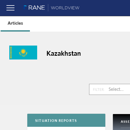
Articles
Kazakhstan
Select...
FILTER:
SITUATION REPORTS
ASS