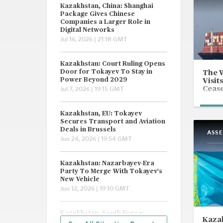
Kazakhstan, China: Shanghai
Package Gives Chinese
Companies a Larger Role in
Digital Networks
Jul 16, 2026 | 21:18 GMT
Kazakhstan: Court Ruling Opens
Door for Tokayev To Stay in
The 
Power Beyond 2029
Visits
Cease
Jul 7, 2026 | 19:15 GMT
Kazakhstan, EU: Tokayev
Secures Transport and Aviation
Deals in Brussels
ASS
Jun 24, 2026 | 19:54 GMT
Kazakhstan: Nazarbayev-Era
Party To Merge With Tokayev's
New Vehicle
Jun 12, 2026 | 19:10 GMT
Kazakhstan, South Korea:
Kazak
Hyundai Wins Karachaganak