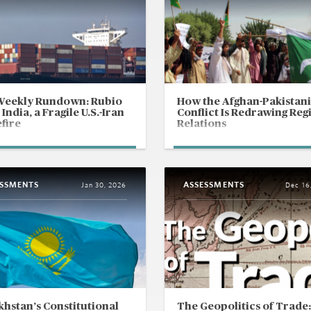
Weekly Rundown: Rubio
How the Afghan-Pakistani
 India, a Fragile U.S.-Iran
Conflict Is Redrawing Reg
fire
Relations
ESSMENTS
ASSESSMENTS
Jan 30, 2026
Dec 16
hstan’s Constitutional
The Geopolitics of Trade: