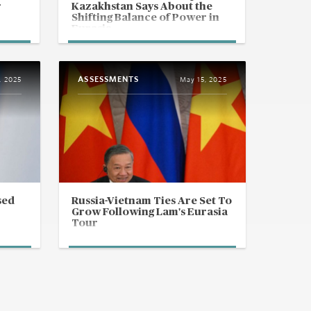
r
Kazakhstan Says About the
Shifting Balance of Power in
Eurasia
ASSESSMENTS
, 2025
May 15, 2025
sed
Russia-Vietnam Ties Are Set To
Grow Following Lam's Eurasia
Tour