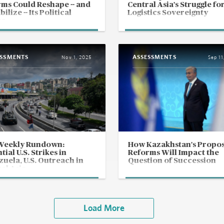
ms Could Reshape -- and
Central Asia's Struggle fo
ilize -- Its Political
Logistics Sovereignty
re
ESSMENTS
ASSESSMENTS
Nov 1, 2025
Sep 11
Weekly Rundown:
How Kazakhstan's Propo
tial U.S. Strikes in
Reforms Will Impact the
uela, U.S. Outreach in
Question of Succession
al Asia
Load More