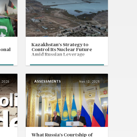
Kazakhstan's Strategy to
ional
Control Its Nuclear Future
Amid Russian Leverage
ASSESSMENTS
, 2025
Nov 18, 2025
What Russia's Courtship of