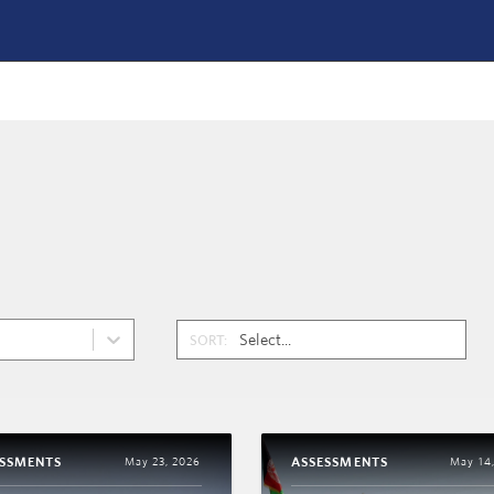
SORT:
ESSMENTS
ASSESSMENTS
May 23, 2026
May 14