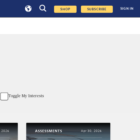
SIGN IN
SHOP
SUBSCRIBE
Toggle My Interests
ASSESSMENTS
, 2026
Apr 30, 2026