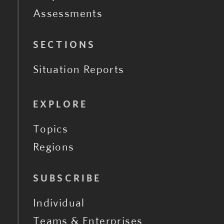
Assessments
SECTIONS
Situation Reports
EXPLORE
Topics
Regions
SUBSCRIBE
Individual
Teams & Enterprises