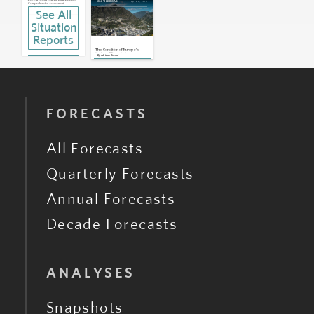
EU: European Central Bank Releases
Apr 26, 2015
ON THE ROAD
Comprehensive Assessment
Oct 26, 2014 | 13:49 GMT
See All
Situation
Reports
The Condition of Europe's
Curious Microstates
By
Adriano Bosoni
FORECASTS
All Forecasts
Quarterly Forecasts
Annual Forecasts
Decade Forecasts
ANALYSES
Snapshots