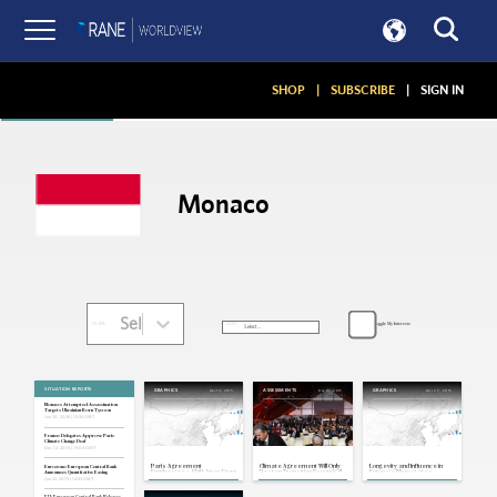
Articles
SHOP
|
SUBSCRIBE
|
SIGN IN
Monaco
Select...
Toggle My Interests
SORT:
FILTER:
SITUATION REPORTS
Dec 14, 2015
Dec 13, 2015
Apr 27, 2015
GRAPHICS
ASSESSMENTS
GRAPHICS
Monaco: Attempted Assassination
Targets Ukrainian-Born Tycoon
Jun 30, 2026 | 15:36 GMT
France: Delegates Approve Paris
Climate Change Deal
Dec 12, 2015 | 19:04 GMT
Paris Agreement
Climate Agreement Will Only
Longevity and Influence in
Eurozone: European Central Bank
Emphasizes Shift Away From
Hasten Transition Beyond Oil
Europe's Microstates
Announces Quantitative Easing
Oil
Jan 22, 2015 | 14:34 GMT