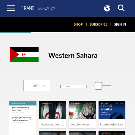
Articles
SHOP
|
SUBSCRIBE
|
SIGN IN
Western Sahara
Select...
Toggle My Interests
SORT:
FILTER:
SITUATION REPORTS
Feb 6, 2023
May 2, 2022
Nov 9, 2021
ASSESSMENTS
ASSESSMENTS
PODCASTS
Algeria, France: Algeria Recalls
Ambassador Over France's Western
Sahara Stance
Jul 31, 2024 | 16:11 GMT
Morocco, France, Algeria: France
Recognizes Morocco's Sovereignty
Claims Over Western Sahara
Jul 30, 2024 | 15:23 GMT
Algeria Emerges From
Spain's New Stance on
Essential Geopolitics: What’s
Isolation, but Its Economy and
Western Sahara Brings
Behind Rising Algeria-Morocco
Foreign Policy Will Limit Change
Morocco-Algeria Tensions
Tensions
Back to a Boil
Jul 22, 2021
Dec 11, 2020
Nov 23, 2020
ASSESSMENTS
ASSESSMENTS
ASSESSMENTS