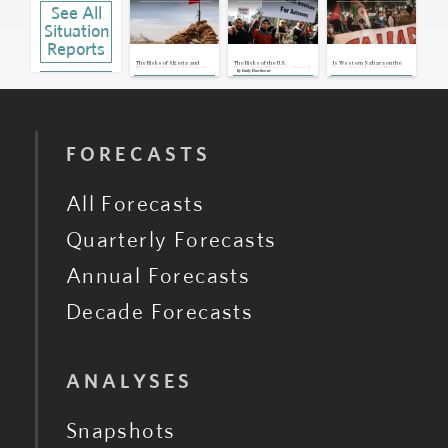
See All
Situation
Reports
The Risks of Algeria and
The Risks of the U.S.
Is Western Sahara on the
Morocco’s Latest Diplomatic
Recognizing Morocco’s Control
Cusp of Another Conflict?
By
Emily Hawthorne
Row Over Western Sahara
of Western Sahara
FORECASTS
All Forecasts
Quarterly Forecasts
Annual Forecasts
Decade Forecasts
ANALYSES
Snapshots