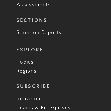
Assessments
SECTIONS
Situation Reports
EXPLORE
Topics
Regions
SUBSCRIBE
Individual
Teams & Enterprises