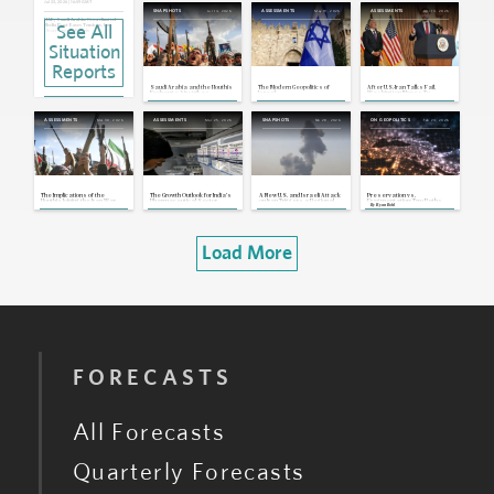
Jul 23, 2026 | 16:59 GMT
Jul 14, 2026
May 19, 2026
Apr 13, 2026
SNAPSHOTS
ASSESSMENTS
ASSESSMENTS
UAE, Saudi Arabia: Coordinated
See All
Media Post Eases Tensions, but
Disagreements Remain
Jul 22, 2026 | 15:05 GMT
Situation
Yemen, Saudi Arabia: Houthis To
Impose Naval Blockade on Saudi
Reports
Arabia
Jul 20, 2026 | 16:34 GMT
Saudi Arabia and the Houthis
The Modern Geopolitics of
After U.S.-Iran Talks Fail,
U.S., Iran: U.S. Signals Escalation,
Exchange Airstrikes,
Israel
Washington Moves To
Iran Asks Houthis To Stand Ready
Breaking Yearslong Unofficial
Blockade the Strait of Hormuz
Truce
Jul 16, 2026 | 16:29 GMT
Mar 30, 2026
Mar 25, 2026
Feb 28, 2026
Feb 24, 2026
ASSESSMENTS
ASSESSMENTS
SNAPSHOTS
ON GEOPOLITICS
U.S., Iran: Iran Threatens Wider
Disruptions to Regional Energy
Exports Following U.S. Blockade
Jul 15, 2026 | 17:05 GMT
Yemen, Saudi Arabia: Saudis Strike
Sanaa Airport, Houthis Vow
Retaliation
Jul 13, 2026 | 16:04 GMT
The Implications of the
The Growth Outlook for India's
A New U.S. and Israeli Attack
Preservation vs.
Houthis Joining the Iran War
Pharmaceutical Sector
on Iran Triggers a Regional
Fragmentation: Two Paths
By
Ryan Bohl
Remains Strong, Despite
Confrontation
Toward a New Order in the
Global Uncertainties
Middle East
Load More
FORECASTS
All Forecasts
Quarterly Forecasts