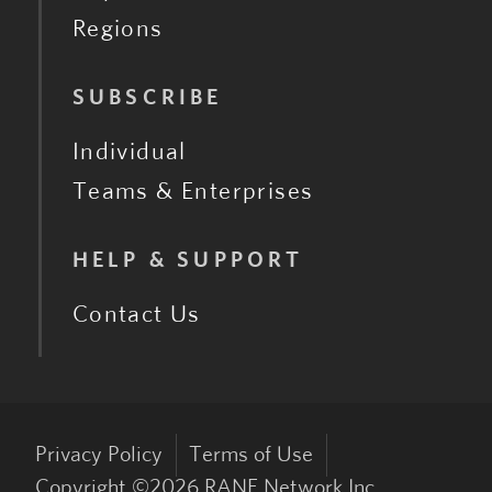
Regions
SUBSCRIBE
Individual
Teams & Enterprises
HELP & SUPPORT
Contact Us
Privacy Policy
Terms of Use
Copyright ©
2026
RANE Network Inc.