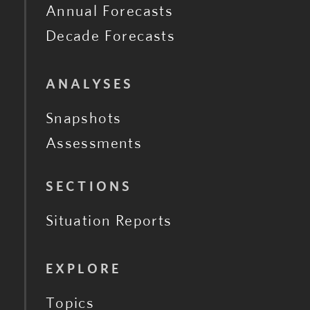
Annual Forecasts
Decade Forecasts
ANALYSES
Snapshots
Assessments
SECTIONS
Situation Reports
EXPLORE
Topics