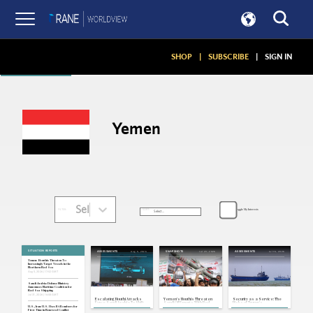
Articles
SHOP
|
SUBSCRIBE
|
SIGN IN
Yemen
Select...
Toggle My Interests
SORT:
FILTER:
SITUATION REPORTS
Aug 6, 2026
Jul 23, 2026
Jul 16, 2026
ASSESSMENTS
SNAPSHOTS
ASSESSMENTS
Yemen: Houthis Threaten To
Increasingly Target Vessels in the
Northern Red Sea
Aug 5, 2026 | 17:52 GMT
Saudi Arabia: Defense Ministry
Announces Maritime Coalition for
Red Sea Shipping
Jul 31, 2026 | 16:58 GMT
Escalating Houthi Attacks
Yemen's Houthis Threaten
Security as a Service: The
Force Saudi Arabia To Shift
Saudi Oil Exports With Red
Risks of Trump's
Its Strategy
Sea Blockade
Transactionalism in the
U.S., Iran: U.S. Uses B-1 Bombers for
Strait of Hormuz
First Time in Renewed Conflict