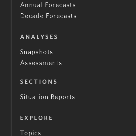
Annual Forecasts
Decade Forecasts
ANALYSES
Snapshots
Assessments
SECTIONS
Situation Reports
EXPLORE
Topics