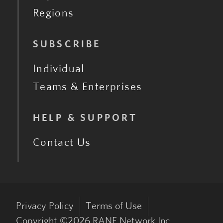
Regions
SUBSCRIBE
Individual
Teams & Enterprises
HELP & SUPPORT
Contact Us
Privacy Policy
Terms of Use
Copyright ©
2026
RANE Network Inc.