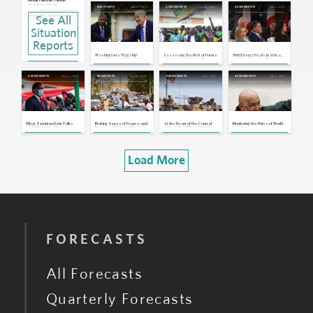
Russian Sanctions Concerns
Nov 3, 2025 | 19:02 GMT
Dec 19, 2023
Sep 25, 2023
Feb 8, 2023
SNAPSHOTS
ASSESSMENTS
ASSESSMENTS
See All
Global: OPEC+ Likely To Approve
Another Production Hike at Next
Meeting
Sep 29, 2025 | 15:09 GMT
Situation
OPEC+: Bloc To Lift Oil Production
Reports
Further in October
Sep 8, 2025 | 15:00 GMT
Washington's 'Flagship'
Assessing the Risk of Future
With Energy Deals in Africa,
U.S.: Trump Administration Issues
Africa Project: A New Supply
African Coups, Part 1: The
Italy Positions Itself as
New Travel Ban
Line for Central African Mining
Sahel and Central Africa
Europe's Next Gas Hub
Exports
Jun 5, 2025 | 21:59 GMT
Aug 2, 2022
Jul 29, 2022
Jan 6, 2017
Oct 2, 2016
ASSESSMENTS
SNAPSHOTS
ASSESSMENTS
ASSESSMENTS
Global: OPEC's Production Increase
Provides Some Tariff Respite
May 5, 2025 | 15:32 GMT
Global: OPEC+ Delays Voluntary
Production Cut Phase Out by Two
Months
Sep 5, 2024 | 20:32 GMT
What Zambian Debt Talks
Making Sense of France and
At the Heart of the Central
Monitoring the Pulse of World
Could Mean for Chinese
Russia’s High-Level Visits to
African Republic's Struggles
Leaders
Borrowers in Africa
Africa
Load More
FORECASTS
All Forecasts
Quarterly Forecasts