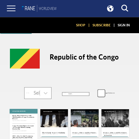
Articles
SHOP
|
SUBSCRIBE
|
SIGN IN
Republic of the Congo
Select...
Toggle My Interests
SORT:
FILTER:
SITUATION REPORTS
Dec 18, 2025
May 1, 2025
Apr 30, 2025
ASSESSMENTS
ON GEOPOLITICS
ON GEOPOLITICS
Russia, Africa: Putin Hosts Talks
With Republic of Congo President in
Moscow
Apr 29, 2026 | 17:03 GMT
Congo: President Nguesso Extends
42-Year Rule With Resounding
Election Win
Mar 18, 2026 | 16:49 GMT
The Islamic State's Enduring
France, Africa and the Future,
France, Africa and the Future,
Threat to the West
Part 2: The Age of Multi-
Part 1: A New Balance of Power
By
Rémi Dodd
Alignment
OPEC+: Bloc To Halt Production
Hikes in Early 2026 Amid Oil Glut,