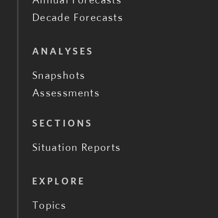
Decade Forecasts
ANALYSES
Snapshots
Assessments
SECTIONS
Situation Reports
EXPLORE
Topics