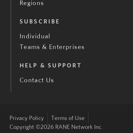
Regions
SUBSCRIBE
Individual
Teams & Enterprises
HELP & SUPPORT
Contact Us
Privacy Policy
Terms of Use
Copyright ©
2026
RANE Network Inc.