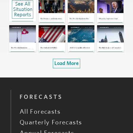
U.S., Canada, Mexico: Washington
See All
Decides Not To Renew USMCA for
Now
Jul 1, 2026 | 21:09 GMT
Situation
Canada, U.S.: Carney Says Trump Is
Satisfied With Framework To Cap
Reports
Chinese EV Imports
Jun 17, 2026 | 18:27 GMT
The Promise and Limitations
The Weekly Rundown: The
What the Supreme Court
U.S, Canada, Mexico: Trump Says
of Canada's Push to Diversify
Conflict in the Middle East,
Tariff Ruling Means for Trump
He Is Not Considering Renewing the
Strategic Partnerships
Merz meets Trump
and U.S. Trading Partners
USMCA
Jun 11, 2026 | 17:38 GMT
Jan 10, 2026
Jan 7, 2026
Dec 31, 2025
Nov 18, 2025
ASSESSMENTS
ASSESSMENTS
ASSESSMENTS
ASSESSMENTS
U.S., Canada, Mexico: USMCA
Trilateral Review Talks To Begin in
July
Jun 3, 2026 | 16:11 GMT
Canada: Alberta Announces
Referendum on Whether to Begin
Independence Legal Process
May 22, 2026 | 20:55 GMT
The Weekly Rundown:
The Outlook for USMCA
2025: A Geopolitical Review
The High Stakes of Canada's
Elections in Uganda and Benin,
Renegotiation in 2026
Attempt To Pivot Away From
Canada's Carney Goes to
the U.S.
China
Load More
FORECASTS
All Forecasts
Quarterly Forecasts
Annual Forecasts