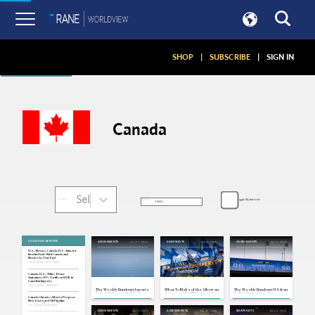
Articles
SHOP
|
SUBSCRIBE
|
SIGN IN
Canada
Select...
Toggle My Interests
SORT:
FILTER:
SITUATION REPORTS
Jun 27, 2026
May 6, 2026
Apr 11, 2026
ASSESSMENTS
SNAPSHOTS
ASSESSMENTS
U.S., Mexico, Canada: U.S. Aims for
Interim Deals With Canada and
Mexico by Year-End
Jul 23, 2026 | 18:10 GMT
Canada, U.S.: White House
Announces 50% Tariffs on $20B in
Canadian Imports
Jul 21, 2026 | 16:36 GMT
The Weekly Rundown: Japan's
What To Make of the Albertan
The Weekly Rundown: U.S.-Iran
Takaichi Goes to India, an
Secessionist Movement in
Talks, Hungarians Vote
Unsteady U.S.-Iran Ceasefire
Canada
Canada: Ontario, Alberta Propose
New Eastward Oil Pipeline
Jul 7, 2026 | 16:18 GMT
Mar 11, 2026
Feb 28, 2026
Feb 20, 2026
ASSESSMENTS
ASSESSMENTS
SNAPSHOTS