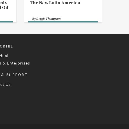
Only
The New Latin America
 Oil
By
Reggie Thompson
CRIBE
idual
 & Enterprises
 & SUPPORT
ct Us