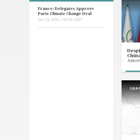
France: Delegates Approve
Paris Climate Change Deal
Dec 12, 2015 | 19:04 GMT
Despi
China
Ameri
GRA