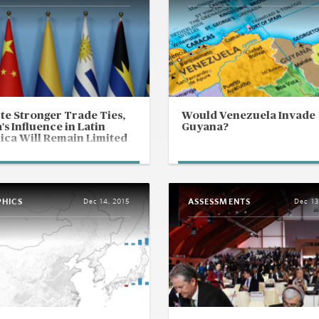
te Stronger Trade Ties,
Would Venezuela Invade
's Influence in Latin
Guyana?
ca Will Remain Limited
PHICS
ASSESSMENTS
Dec 14, 2015
Dec 13