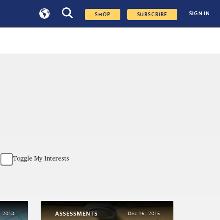
SIGN IN
SHOP
SUBSCRIBE
Toggle My Interests
ASSESSMENTS
, 2018
Dec 16, 2015