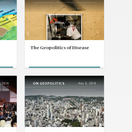
The Geopolitics of Disease
ON GEOPOLITICS
, 2015
Nov 3, 2015