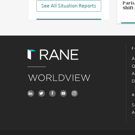
Pari
See All Situation Reports
Shift
F
A
Q
A
D
A
S
A