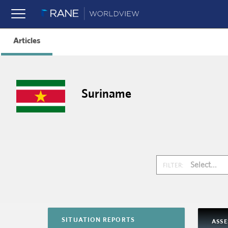
Articles
Suriname
Select...
FILTER:
SITUATION REPORTS
ASS