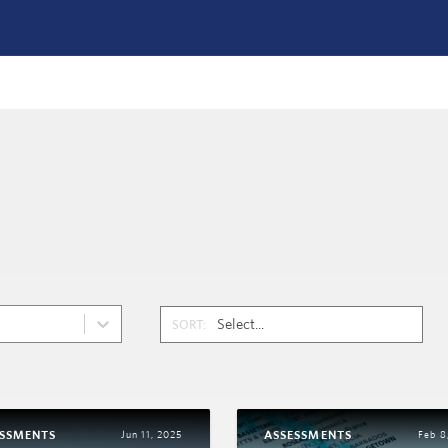
SORT:
ESSMENTS
ASSESSMENTS
Jun 11, 2025
Feb 8