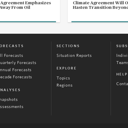
s Agreement Emphasizes
Climate Agreement Will 
 Away From Oil
Hasten Transition Beyond
ORECASTS
SECTIONS
SUBS
ll Forecasts
Situation Reports
Indiv
uarterly Forecasts
Teams
EXPLORE
nnual Forecasts
HELP
ecade Forecasts
Topics
Conta
Regions
NALYSES
napshots
ssessments