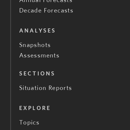
Decade Forecasts
ANALYSES
Snapshots
Assessments
SECTIONS
Situation Reports
EXPLORE
Topics