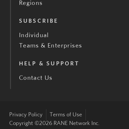
Regions
SUBSCRIBE
Individual
Teams & Enterprises
HELP & SUPPORT
Contact Us
Privacy Policy
Terms of Use
Copyright ©
2026
RANE Network Inc.