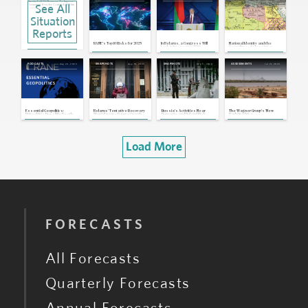
Russia, EAEU: Moscow To Impose
See All
Permanent Border Controls Within
EAEU
Feb 19, 2026 | 20:51 GMT
Situation
Russia: Moscow Scraps Plans for
Common Eurasian Financial Market
Reports
Dec 22, 2025 | 21:12 GMT
Lithuania, Belarus: Lithuania To Down
RANE's Top 10 Risks for 2025
In Belarus, a Congress Will
National Identity and the
Smuggler Balloons Amid Rising
Lock in Integration With
Geopolitics of Choosing a
Border Tensions With Belarus
Russia -- and Lukashenko's
Name
Legacy
Oct 27, 2025 | 15:47 GMT
Aug 24, 2023
Aug 16, 2023
Aug 3, 2023
Jul 21, 2023
PODCASTS
SNAPSHOTS
SNAPSHOTS
ASSESSMENTS
Poland, Belarus: Poland To Reopen
Belarus Border, Restoring China-EU
Rail Traffic After Major Disruption
Sep 23, 2025 | 17:07 GMT
Belarus, U.S.: Trump Lifts Belavia
Sanctions as Minsk Frees Prisoners
in Bid for Rapprochement
Sep 11, 2025 | 16:40 GMT
Essential Geopolitics:
Belarus' Tentative Recovery
Russia's Activities Near
The Wagner Group's 'New
Prigozhin's Possible Death,
Won’t Ensure Future Growth -–
Romania and Poland Risk
Path' in Africa
the Future of the Wagner
Or Kick-Start the Opposition
Sparking Another NATO Crisis
Group and Geopolitics in
Belarus
Load More
FORECASTS
All Forecasts
Quarterly Forecasts
Annual Forecasts