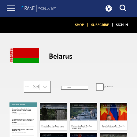
Articles
SHOP
|
SUBSCRIBE
|
SIGN IN
Belarus
Select...
Toggle My Interests
SORT:
FILTER:
SITUATION REPORTS
Jul 1, 2026
Aug 1, 2025
May 15, 2025
ASSESSMENTS
ON GEOPOLITICS
ASSESSMENTS
Belarus, Russia: Lukashenko Says
Belarus Does Not Want To Fight
Ukraine
Jun 26, 2026 | 19:16 GMT
Armenia: EAEU Leaders Threaten To
Review Armenia's Membership Amid
EU Bid
May 29, 2026 | 20:00 GMT
Despite Russian Pressure,
Baltic on the Brink: The New
Russia-Vietnam Ties Are Set
Belarus Remains Unlikely to
Flashpoint in Europe's
To Grow Following Lam's
By
Matteo Ilardo
Join the Ukraine War
Confrontation With Russia
Eurasia Tour
Belarus: Snap Reserve Call-Ups Near
NATO Borders
Feb 23, 2026 | 21:13 GMT
Jan 9, 2025
Apr 10, 2024
Sep 21, 2023
ASSESSMENTS
ASSESSMENTS
ON GEOPOLITICS