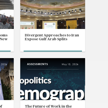
ooms
Divergent Approaches to Iran
 New
Expose Gulf Arab Splits
ASSESSMENTS
, 2026
May 18, 2026
of
The Future of Work in the