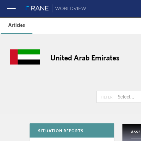
Articles
United Arab Emirates
Select...
FILTER:
SITUATION REPORTS
ASS