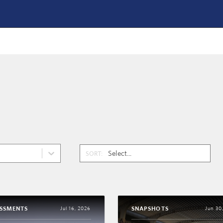
SORT:
ESSMENTS
SNAPSHOTS
Jul 16, 2026
Jun 30