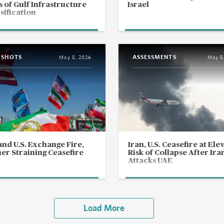
s of Gulf Infrastructure
Israel
sification
PSHOTS
ASSESSMENTS
May 8, 2026
May 5
and U.S. Exchange Fire,
Iran, U.S. Ceasefire at Ele
er Straining Ceasefire
Risk of Collapse After Ira
Attacks UAE
Load More