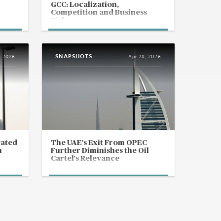
GCC: Localization,
Competition and Business
Risks
SNAPSHOTS
, 2026
Apr 28, 2026
vated
The UAE's Exit From OPEC
n
Further Diminishes the Oil
Cartel's Relevance