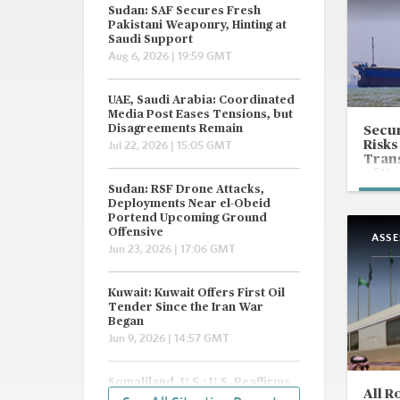
Sudan: SAF Secures Fresh
Pakistani Weaponry, Hinting at
Saudi Support
Aug 6, 2026 | 19:59 GMT
UAE, Saudi Arabia: Coordinated
Media Post Eases Tensions, but
Disagreements Remain
Secur
Risks
Jul 22, 2026 | 15:05 GMT
Trans
of H
Sudan: RSF Drone Attacks,
Deployments Near el-Obeid
Portend Upcoming Ground
Offensive
ASS
Jun 23, 2026 | 17:06 GMT
Kuwait: Kuwait Offers First Oil
Tender Since the Iran War
Began
Jun 9, 2026 | 14:57 GMT
Somaliland, U.S.: U.S. Reaffirms
All R
'One Somalia' Policy, but Eyes