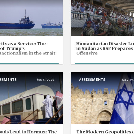
ity as a Service: The
Humanitarian Disaster L
 of Trump's
in Sudan as RSF Prepares
actionalism in the Strait
Offensive
ormuz
ESSMENTS
ASSESSMENTS
Jun 4, 2026
May 19
oads Lead to Hormuz: The
The Modern Geopolitics 