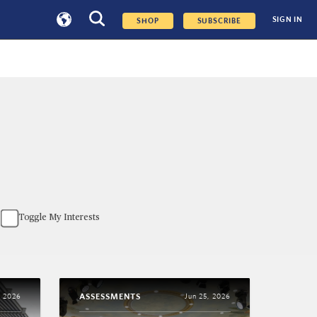
SIGN IN
SHOP
SUBSCRIBE
Toggle My Interests
ASSESSMENTS
, 2026
Jun 25, 2026